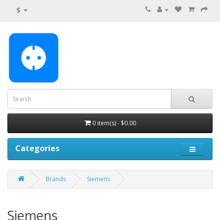
$
0 item(s) - $0.00
Categories
Brands
Siemens
Siemens