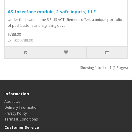
AS-Interface module, 2 safe inputs, 1 LE
Under the brand name SIRIUS ACT, Siemens offers a unique portfolio
of pushbuttons and signaling dev..
$788.00
Ex Tax: $788.00
Showing 1 to 1 of 1 (1 Pages)
Information
About Us
Delivery Information
Privacy Policy
Terms & Conditions
Customer Service