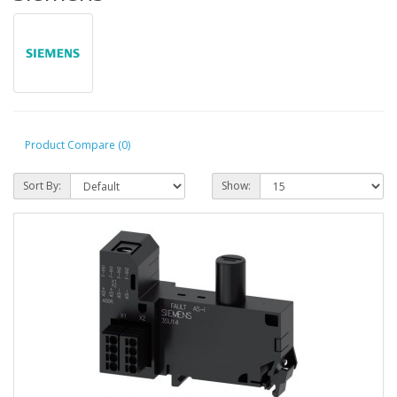
Product Compare (0)
Sort By:
Show: