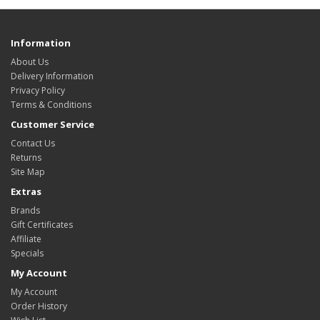
Information
About Us
Delivery Information
Privacy Policy
Terms & Conditions
Customer Service
Contact Us
Returns
Site Map
Extras
Brands
Gift Certificates
Affiliate
Specials
My Account
My Account
Order History