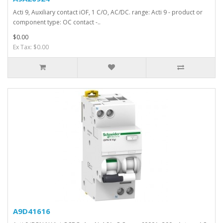
Acti 9, Auxiliary contact iOF, 1 C/O, AC/DC. range: Acti 9 - product or
component type: OC contact -..
$0.00
Ex Tax: $0.00
A9D41616