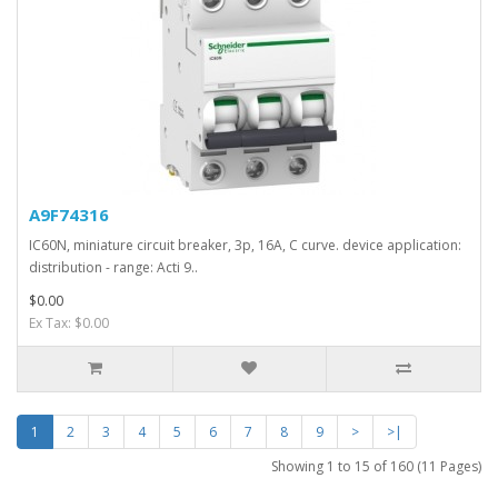
A9F74316
IC60N, miniature circuit breaker, 3p, 16A, C curve. device application:
distribution - range: Acti 9..
$0.00
Ex Tax: $0.00
1
2
3
4
5
6
7
8
9
>
>|
Showing 1 to 15 of 160 (11 Pages)