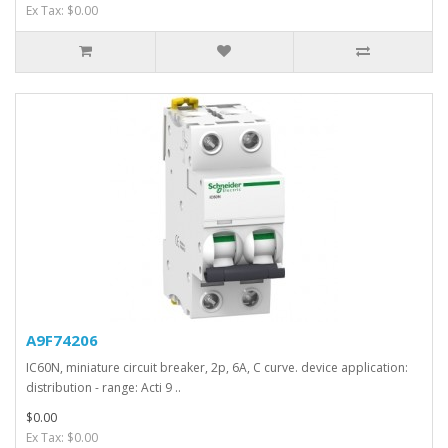
Ex Tax: $0.00
A9F74206
IC60N, miniature circuit breaker, 2p, 6A, C curve. device application:
distribution - range: Acti 9 ..
$0.00
Ex Tax: $0.00