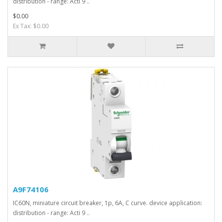
distribution - range: Acti 9 ..
$0.00
Ex Tax: $0.00
A9F74106
IC60N, miniature circuit breaker, 1p, 6A, C curve. device application:
distribution - range: Acti 9 ..