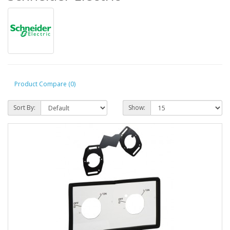
Product Compare (0)
Sort By:
Show: