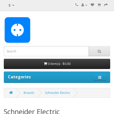
$
0 item(s) - $0.00
Categories
Brands
Schneider Electric
Schneider Electric