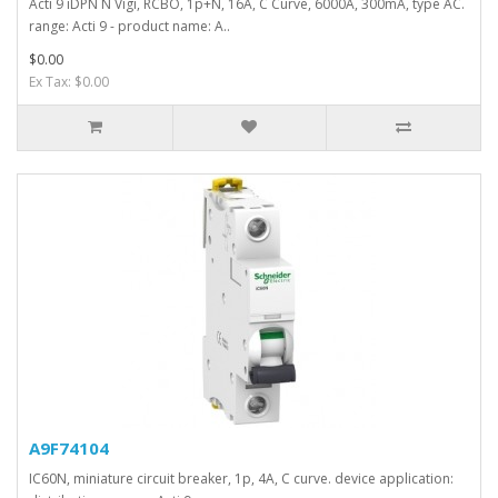
Acti 9 iDPN N Vigi, RCBO, 1p+N, 16A, C Curve, 6000A, 300mA, type AC.
range: Acti 9 - product name: A..
$0.00
Ex Tax: $0.00
A9F74104
IC60N, miniature circuit breaker, 1p, 4A, C curve. device application: