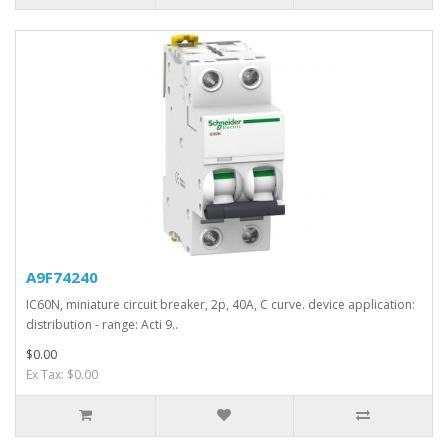
A9F74240
IC60N, miniature circuit breaker, 2p, 40A, C curve. device application:
distribution - range: Acti 9..
$0.00
Ex Tax: $0.00