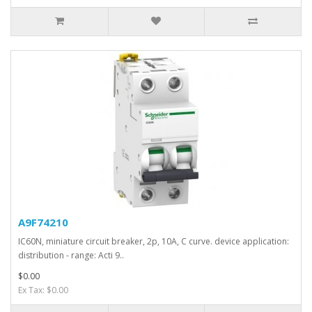
A9F74210
IC60N, miniature circuit breaker, 2p, 10A, C curve. device application:
distribution - range: Acti 9..
$0.00
Ex Tax: $0.00