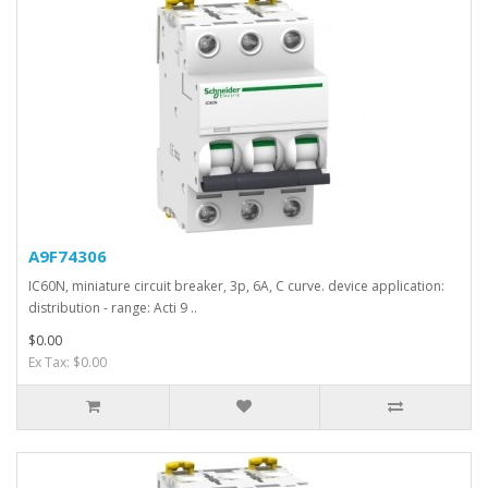
A9F74306
IC60N, miniature circuit breaker, 3p, 6A, C curve. device application:
distribution - range: Acti 9 ..
$0.00
Ex Tax: $0.00