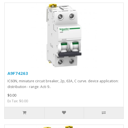
A9F74263
IC60N, miniature circuit breaker, 2p, 63A, C curve. device application:
distribution - range: Acti 9..
$0.00
Ex Tax: $0.00