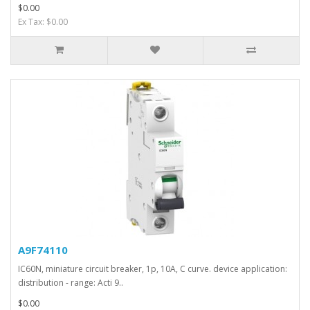
$0.00
Ex Tax: $0.00
A9F74110
IC60N, miniature circuit breaker, 1p, 10A, C curve. device application:
distribution - range: Acti 9..
$0.00