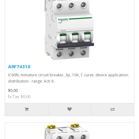
A9F74310
IC60N, miniature circuit breaker, 3p, 10A, C curve. device application:
distribution - range: Acti 9..
$0.00
Ex Tax: $0.00