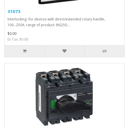
31073
Interlocking- for devices with direct/extended rotary handle,
100...250A. range of product: INS250, ..
$0.00
Ex Tax: $0.00