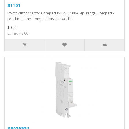
31101
Switch-disconnector Compact INS250, 100A, 4p. range: Compact -
product name: Compact INS - network t..
$0.00
Ex Tax: $0.00
A9A26924