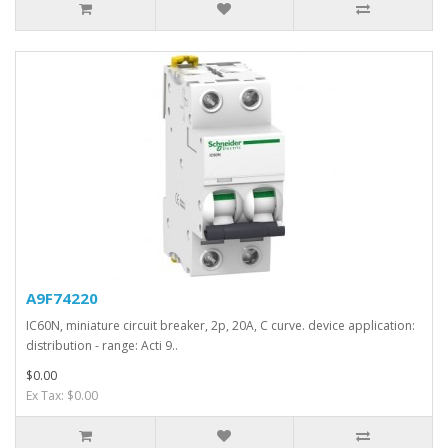
A9F74220
IC60N, miniature circuit breaker, 2p, 20A, C curve. device application:
distribution - range: Acti 9..
$0.00
Ex Tax: $0.00