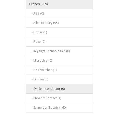
Brands (219)
- ABB (0)
- Allen Bradley (55)
- Finder (1)
- Fluke (0)
- Keysight Technologies (0)
- Microchip (0)
- NKK Switches (1)
- Omron (0)
- On Semiconductor (0)
- Phoenix Contact (1)
- Schneider Electric (160)