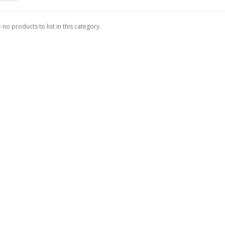
 no products to list in this category.