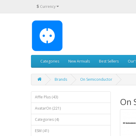
$
Currency
Categories
New Arrivals
Best Sellers
Our'
Brands
On Semiconductor
Affle Plus (43)
On 
AvatarOn (221)
Categories (4)
ESM (41)