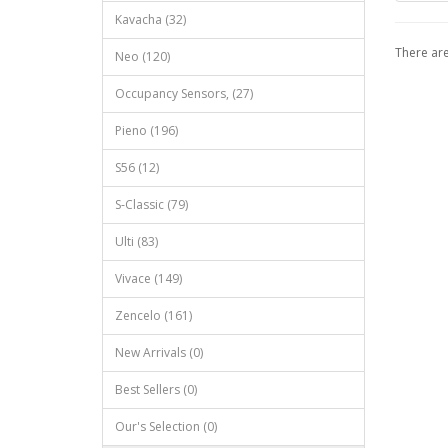
Kavacha (32)
There are
Neo (120)
Occupancy Sensors, (27)
Pieno (196)
S56 (12)
S‐Classic (79)
Ulti (83)
Vivace (149)
Zencelo (161)
New Arrivals (0)
Best Sellers (0)
Our's Selection (0)