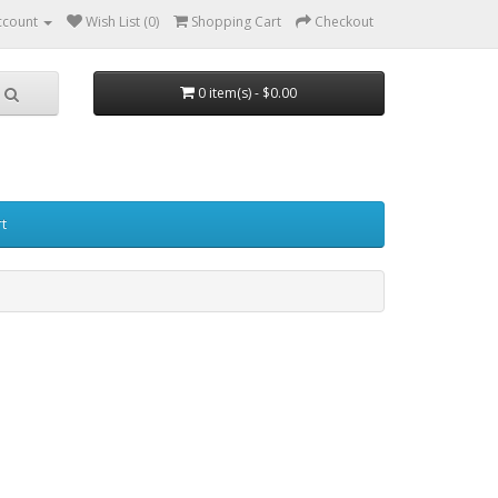
ccount
Wish List (0)
Shopping Cart
Checkout
0 item(s) - $0.00
t