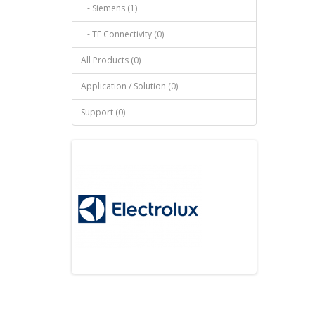
- Siemens (1)
- TE Connectivity (0)
All Products (0)
Application / Solution (0)
Support (0)