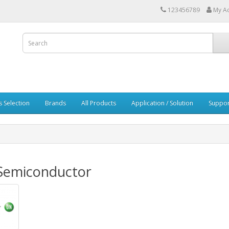
123456789
My A
s Selection
Brands
All Products
Application / Solution
Suppor
Semiconductor