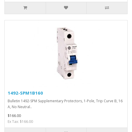
1492-SPM1B160
Bulletin 1492-SPM Supplementary Protectors, 1-Pole, Trip Curve B, 16
A, No Neutral..
$166.00
Ex Tax: $166.00