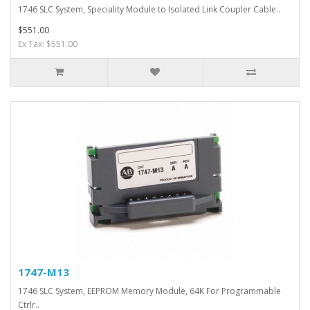
1746 SLC System, Speciality Module to Isolated Link Coupler Cable..
$551.00
Ex Tax: $551.00
1747-M13
1746 SLC System, EEPROM Memory Module, 64K For Programmable
Ctrlr..