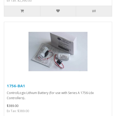
Ex Tax: $2,360.00
1756-BA1
ControlLogix Lithium Battery (for use with Series A 1756-L6x
Controllers)..
$389.00
Ex Tax: $389.00