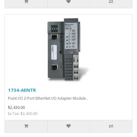
1734-AENTR
Point I/O 2-Port EtherNet I/O Adapter Module..
$2,430.00
Ex Tax: $2,430.00