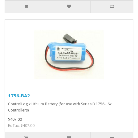
1756-BA2
ControlLogix Lithium Battery (for use with Series B 1756-L6x
Controllers)..
$407.00
Ex Tax: $407.00