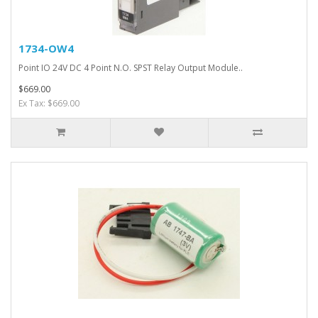
1734-OW4
Point IO 24V DC 4 Point N.O. SPST Relay Output Module..
$669.00
Ex Tax: $669.00