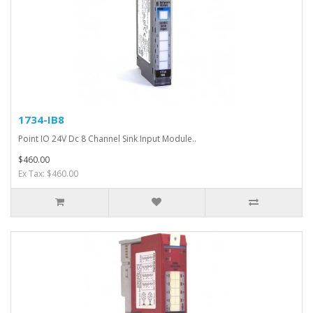
1734-IB8
Point IO 24V Dc 8 Channel Sink Input Module..
$460.00
Ex Tax: $460.00