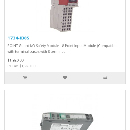
1734-IB8S
POINT Guard I/O Safety Module - 8 Point Input Module (Compatible
with terminal bases with 8 terminat..
$1,920.00
Ex Tax: $1,920.00