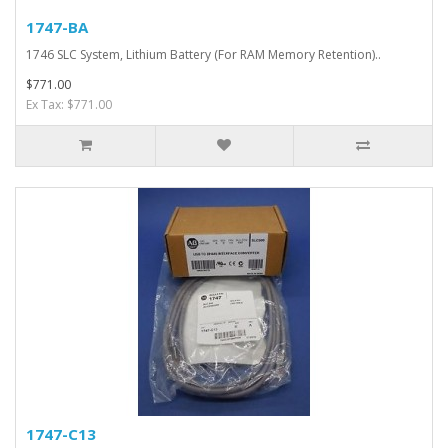
1747-BA
1746 SLC System, Lithium Battery (For RAM Memory Retention)..
$771.00
Ex Tax: $771.00
1747-C13