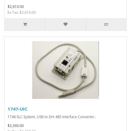
$2,610.00
Ex Tax: $2,610.00
1747-UIC
1746 SLC System, USB to DH-485 Interface Converter..
$2,360.00