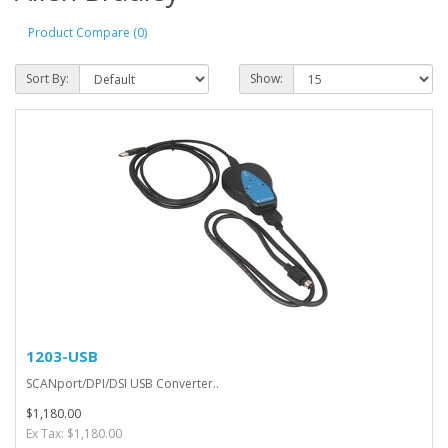
Product Compare (0)
Sort By:
Show:
1203-USB
SCANport/DPI/DSI USB Converter..
$1,180.00
Ex Tax: $1,180.00