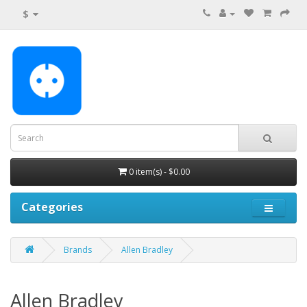
$
0 item(s) - $0.00
Categories
Brands
Allen Bradley
Allen Bradley