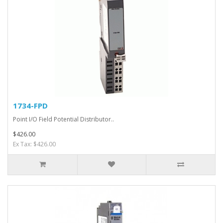
1734-FPD
Point I/O Field Potential Distributor..
$426.00
Ex Tax: $426.00