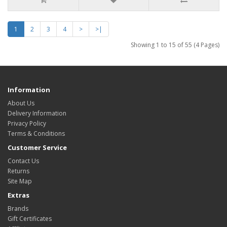
1
2
3
4
>
>|
Showing 1 to 15 of 55 (4 Pages)
Information
About Us
Delivery Information
Privacy Policy
Terms & Conditions
Customer Service
Contact Us
Returns
Site Map
Extras
Brands
Gift Certificates