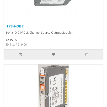
1734-OB8
Point IO 24V Dc8 Channel Source Output Module..
$519.00
Ex Tax: $519.00