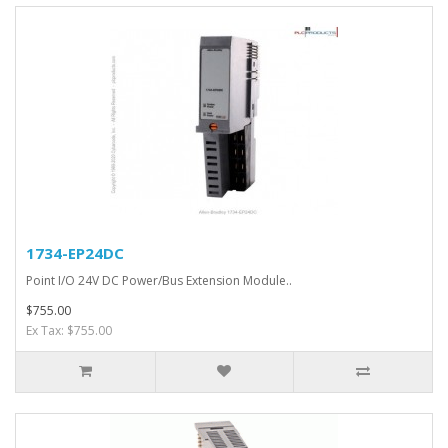
1734-EP24DC
Point I/O 24V DC Power/Bus Extension Module..
$755.00
Ex Tax: $755.00