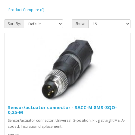
Product Compare (0)
Sort By:
Show:
Sensor/actuator connector - SACC-M 8MS-3QO-
0,25-M
Sensor/actuator connector, Universal, 3-position, Plug straight M8, A-
coded, Insulation displacement..