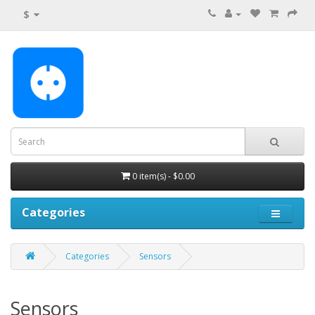
$
0 item(s) - $0.00
Categories
Categories
Sensors
Sensors