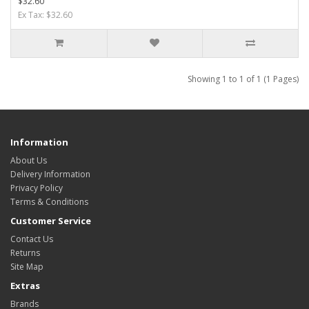
$32.60
Ex Tax: $32.60
Showing 1 to 1 of 1 (1 Pages)
Information
About Us
Delivery Information
Privacy Policy
Terms & Conditions
Customer Service
Contact Us
Returns
Site Map
Extras
Brands