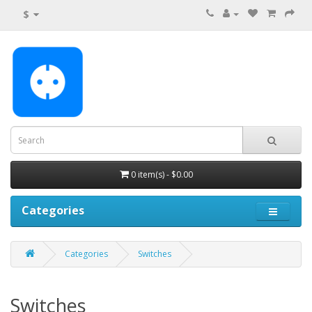
$
0 item(s) - $0.00
Categories
Categories
Switches
Switches