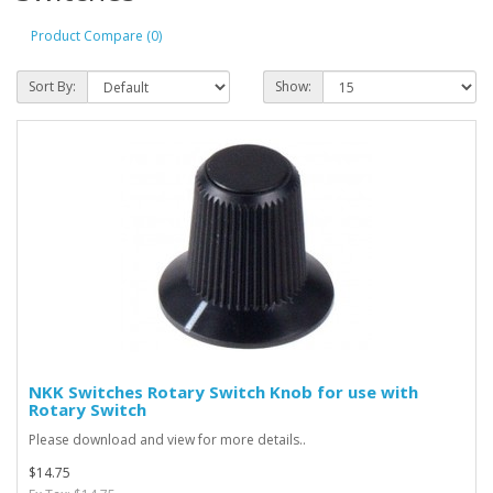
Product Compare (0)
Sort By:
Show:
NKK Switches Rotary Switch Knob for use with
Rotary Switch
Please download and view for more details..
$14.75