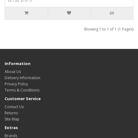
Ex Tax: $14.75
Showing 1 to 1 of 1 (1 Pages)
Information
About Us
Delivery Information
Privacy Policy
Terms & Conditions
Customer Service
Contact Us
Returns
Site Map
Extras
Brands