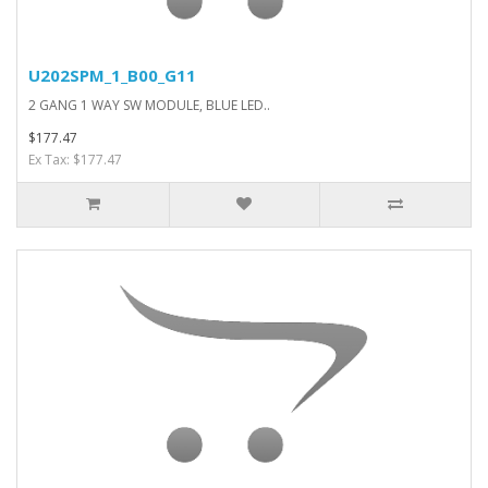
U202SPM_1_B00_G11
2 GANG 1 WAY SW MODULE, BLUE LED..
$177.47
Ex Tax: $177.47