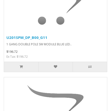
U201SPM_DP_B00_G11
1 GANG DOUBLE POLE SW MODULE BLUE LED..
$196.72
Ex Tax: $196.72