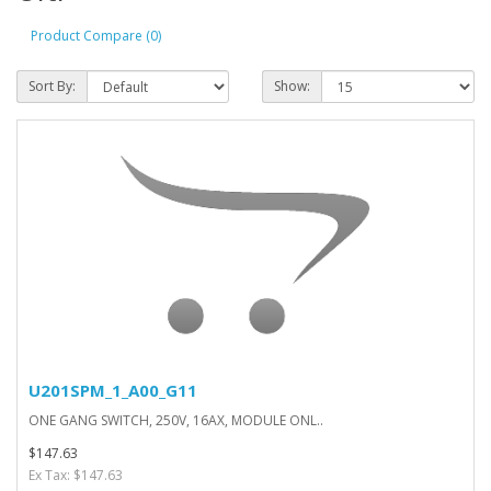
Product Compare (0)
Sort By:
Show:
U201SPM_1_A00_G11
ONE GANG SWITCH, 250V, 16AX, MODULE ONL..
$147.63
Ex Tax: $147.63