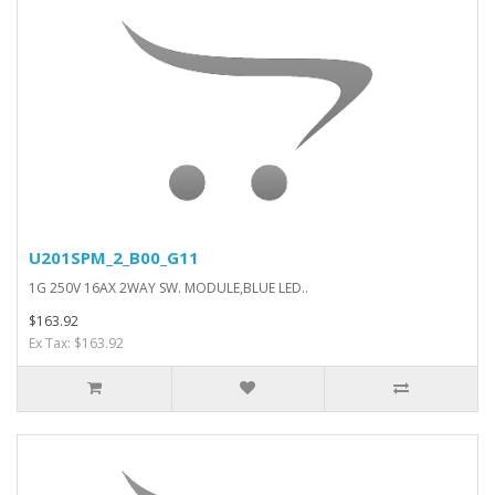
U201SPM_2_B00_G11
1G 250V 16AX 2WAY SW. MODULE,BLUE LED..
$163.92
Ex Tax: $163.92