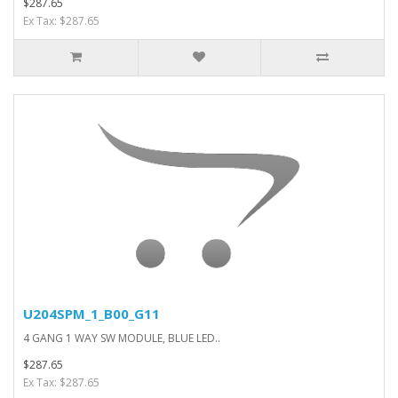
$287.65
Ex Tax: $287.65
U204SPM_1_B00_G11
4 GANG 1 WAY SW MODULE, BLUE LED..
$287.65
Ex Tax: $287.65