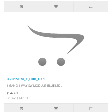
U201SPM_1_B00_G11
1 GANG 1 WAY SW MODULE, BLUE LED..
$147.63
Ex Tax: $147.63