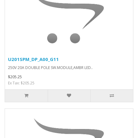
U201SPM_DP_A00_G11
250V 20A DOUBLE POLE SW.MODULE,AMBR LED..
$205.25
Ex Tax: $205.25