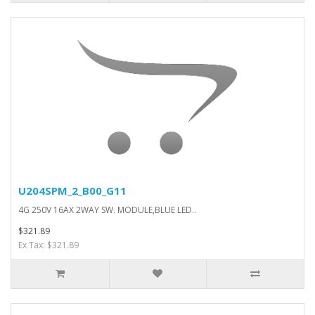
U204SPM_2_B00_G11
4G 250V 16AX 2WAY SW. MODULE,BLUE LED..
$321.89
Ex Tax: $321.89