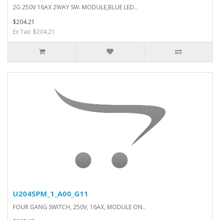
2G 250V 16AX 2WAY SW. MODULE,BLUE LED..
$204.21
Ex Tax: $204.21
U204SPM_1_A00_G11
FOUR GANG SWITCH, 250V, 16AX, MODULE ON..