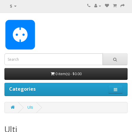
$
0 item(s) - $0.00
Categories
Ulti
Ulti