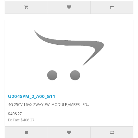
U204SPM_2_A00_G11
4G 250V 16AX 2WAY SW. MODULE,AMBER LED..
$406.27
Ex Tax: $406.27