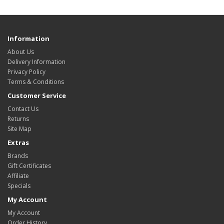
Information
About Us
Delivery Information
Privacy Policy
Terms & Conditions
Customer Service
Contact Us
Returns
Site Map
Extras
Brands
Gift Certificates
Affiliate
Specials
My Account
My Account
Order History