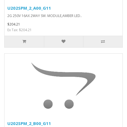
U202SPM_2_A00_G11
2G 250V 16AX 2WAY SW. MODULE,AMBER LED..
$204.21
Ex Tax: $204.21
U202SPM_2_B00_G11