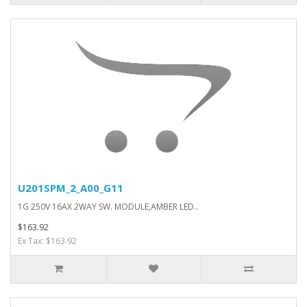
U201SPM_2_A00_G11
1G 250V 16AX 2WAY SW. MODULE,AMBER LED..
$163.92
Ex Tax: $163.92