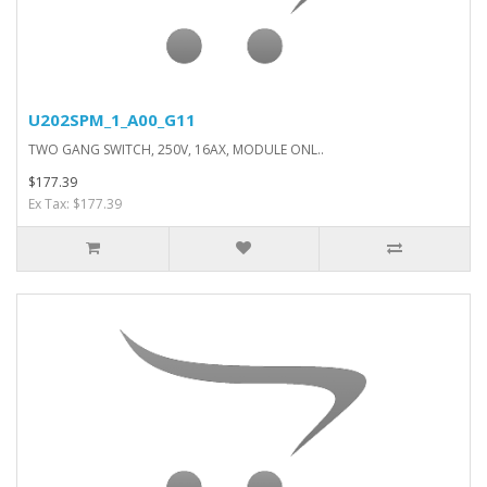
U202SPM_1_A00_G11
TWO GANG SWITCH, 250V, 16AX, MODULE ONL..
$177.39
Ex Tax: $177.39