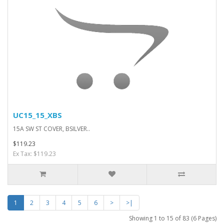
UC15_15_XBS
15A SW ST COVER, BSILVER..
$119.23
Ex Tax: $119.23
1
2
3
4
5
6
>
>|
Showing 1 to 15 of 83 (6 Pages)