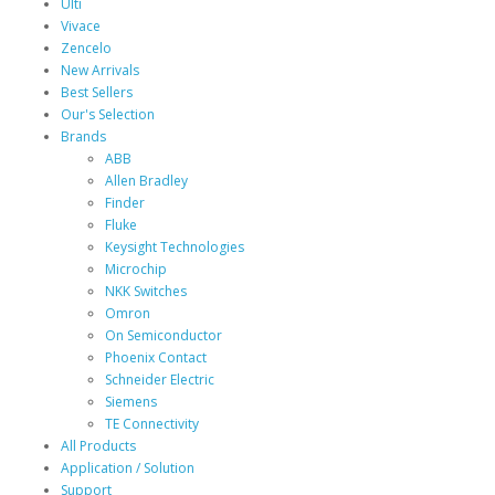
Ulti
Vivace
Zencelo
New Arrivals
Best Sellers
Our's Selection
Brands
ABB
Allen Bradley
Finder
Fluke
Keysight Technologies
Microchip
NKK Switches
Omron
On Semiconductor
Phoenix Contact
Schneider Electric
Siemens
TE Connectivity
All Products
Application / Solution
Support