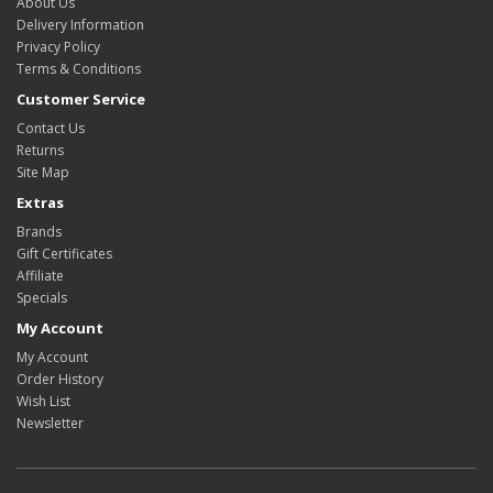
About Us
Delivery Information
Privacy Policy
Terms & Conditions
Customer Service
Contact Us
Returns
Site Map
Extras
Brands
Gift Certificates
Affiliate
Specials
My Account
My Account
Order History
Wish List
Newsletter