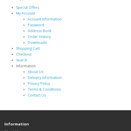
Special Offers
My Account
Account Information
Password
Address Book
Order History
Downloads
Shopping Cart
Checkout
Search
Information
About Us
Delivery Information
Privacy Policy
Terms & Conditions
Contact Us
Information