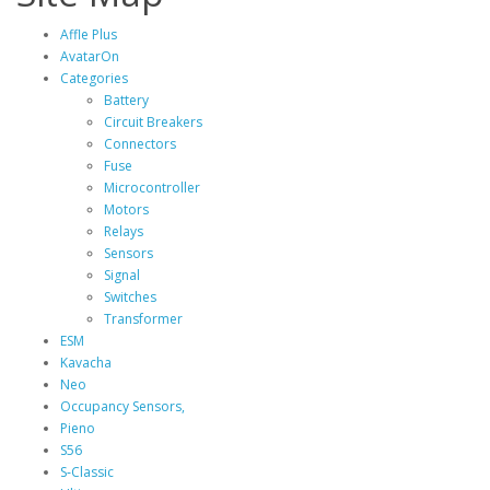
Affle Plus
AvatarOn
Categories
Battery
Circuit Breakers
Connectors
Fuse
Microcontroller
Motors
Relays
Sensors
Signal
Switches
Transformer
ESM
Kavacha
Neo
Occupancy Sensors,
Pieno
S56
S‐Classic