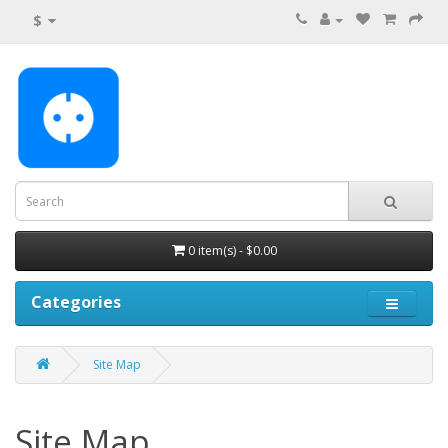
$
0 item(s) - $0.00
Categories
Site Map
Site Map