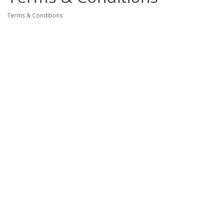
Terms & Conditions