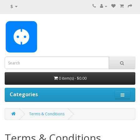
$
0 item(s) - $0.00
Categories
Terms & Conditions
Terms & Conditions