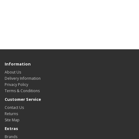
Information
About Us
Delivery Information
Privacy Policy
Terms & Conditions
Customer Service
Contact Us
Returns
Site Map
Extras
Brands