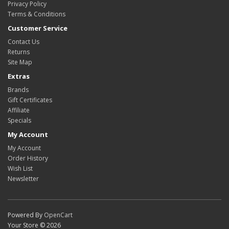
Privacy Policy
Terms & Conditions
Customer Service
Contact Us
Returns
Site Map
Extras
Brands
Gift Certificates
Affiliate
Specials
My Account
My Account
Order History
Wish List
Newsletter
Powered By
OpenCart
Your Store © 2026