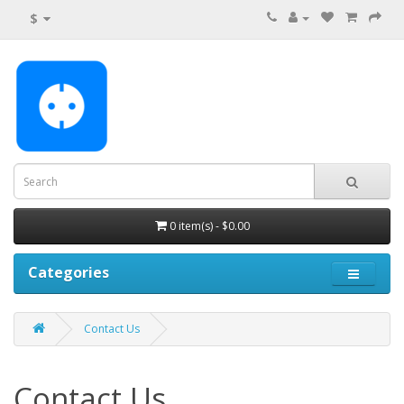
$
0 item(s) - $0.00
Categories
Contact Us
Contact Us