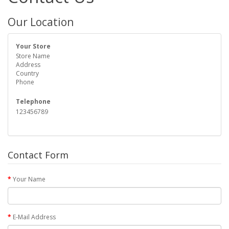
Our Location
Your Store
Store Name
Address
Country
Phone
Telephone
123456789
Contact Form
Your Name
E-Mail Address