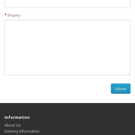
Enquiry
Information
About Us
Delivery Information