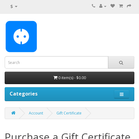
$
0 item(s) - $0.00
Categories
Account
Gift Certificate
Purchase a Gift Certificate