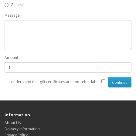
General
Message
Amount
I understand that gift certificates are non-refundable.
Information
About Us
Delivery Information
Privacy Policy