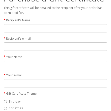
This gift certificate will be emailed to the recipient after your order has
been paid for.
Recipient's Name
Recipient's e-mail
Your Name
Your e-mail
Gift Certificate Theme
Birthday
Christmas