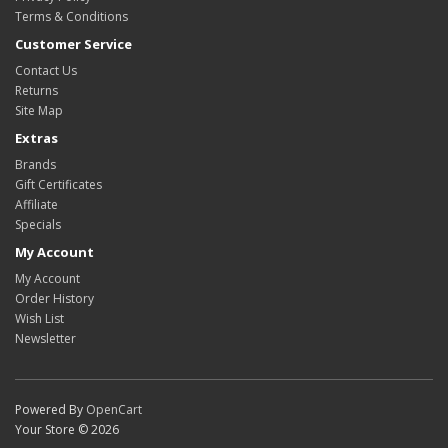
Terms & Conditions
Customer Service
Contact Us
Returns
Site Map
Extras
Brands
Gift Certificates
Affiliate
Specials
My Account
My Account
Order History
Wish List
Newsletter
Powered By
OpenCart
Your Store © 2026