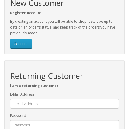
New Customer
Register Account
By creating an account you will be able to shop faster, be up to
date on an order's status, and keep track of the orders you have
previously made.
Continue
Returning Customer
I am a returning customer
E-Mail Address
Password