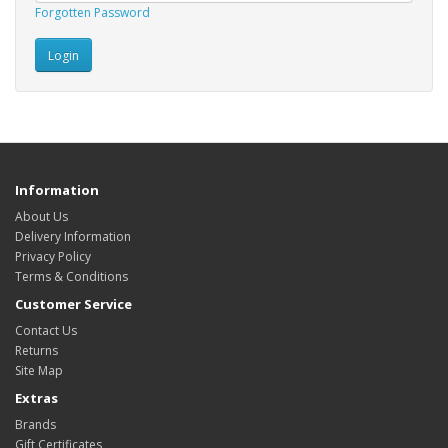
Forgotten Password
Information
About Us
Delivery Information
Privacy Policy
Terms & Conditions
Customer Service
Contact Us
Returns
Site Map
Extras
Brands
Gift Certificates