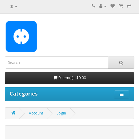
$
0 item(s) - $0.00
Categories
Account
Login