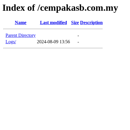
Index of /cempakasb.com.my
Name
Last modified
Size
Description
Parent Directory
-
Logs/
2024-08-09 13:56
-