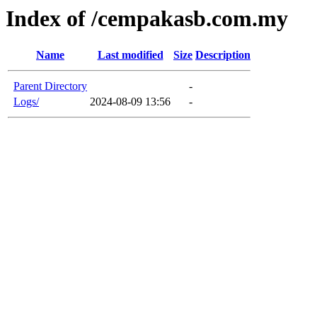
Index of /cempakasb.com.my
Name
Last modified
Size
Description
Parent Directory
-
Logs/
2024-08-09 13:56
-